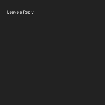
Leave a Reply